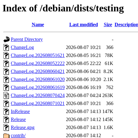
Index of /debian/dists/testing
Name
Last modified
Size
Descriptio
Parent Directory
-
ChangeLog
2026-08-07 10:21
366
ChangeLog.202608051621
2026-08-05 16:21
78K
ChangeLog.202608052222
2026-08-05 22:22
61K
ChangeLog.202608060421
2026-08-06 04:21
8.2K
ChangeLog.202608061020
2026-08-06 10:20
2.1K
ChangeLog.202608061619
2026-08-06 16:19
762
ChangeLog.202608070424
2026-08-07 04:24
263K
ChangeLog.202608071021
2026-08-07 10:21
366
InRelease
2026-08-07 14:13
147K
Release
2026-08-07 14:12
145K
Release.gpg
2026-08-07 14:13
1.6K
contrib/
2026-08-07 14:12
-