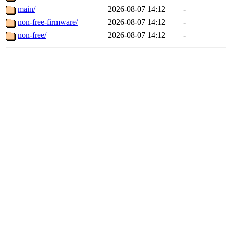
main/
2026-08-07 14:12
-
non-free-firmware/
2026-08-07 14:12
-
non-free/
2026-08-07 14:12
-