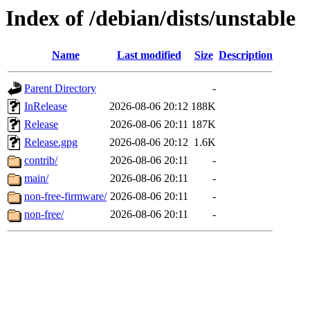
Index of /debian/dists/unstable
Name
Last modified
Size
Description
Parent Directory
-
InRelease
2026-08-06 20:12
188K
Release
2026-08-06 20:11
187K
Release.gpg
2026-08-06 20:12
1.6K
contrib/
2026-08-06 20:11
-
main/
2026-08-06 20:11
-
non-free-firmware/
2026-08-06 20:11
-
non-free/
2026-08-06 20:11
-