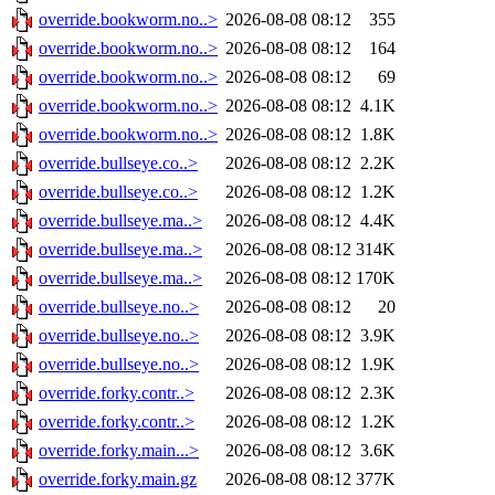
override.bookworm.no..>
2026-08-08 08:12
355
override.bookworm.no..>
2026-08-08 08:12
164
override.bookworm.no..>
2026-08-08 08:12
69
override.bookworm.no..>
2026-08-08 08:12
4.1K
override.bookworm.no..>
2026-08-08 08:12
1.8K
override.bullseye.co..>
2026-08-08 08:12
2.2K
override.bullseye.co..>
2026-08-08 08:12
1.2K
override.bullseye.ma..>
2026-08-08 08:12
4.4K
override.bullseye.ma..>
2026-08-08 08:12
314K
override.bullseye.ma..>
2026-08-08 08:12
170K
override.bullseye.no..>
2026-08-08 08:12
20
override.bullseye.no..>
2026-08-08 08:12
3.9K
override.bullseye.no..>
2026-08-08 08:12
1.9K
override.forky.contr..>
2026-08-08 08:12
2.3K
override.forky.contr..>
2026-08-08 08:12
1.2K
override.forky.main...>
2026-08-08 08:12
3.6K
override.forky.main.gz
2026-08-08 08:12
377K