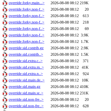
override.forky.main...>
2026-08-08 08:12
219K
override.forky.non-f..>
2026-08-08 08:12
20
override.forky.non-f..>
2026-08-08 08:12
613
override.forky.non-f..>
2026-08-08 08:12
218
override.forky.non-f..>
2026-08-08 08:12
69
override.forky.non-f..>
2026-08-08 08:12
3.9K
override.forky.non-f..>
2026-08-08 08:12
1.7K
override.sid.contrib.gz
2026-08-08 08:12
2.9K
override.sid.contrib..>
2026-08-08 08:12
1.5K
override.sid.extra.c..>
2026-08-08 08:12
371
override.sid.extra.m..>
2026-08-08 08:12
41K
override.sid.extra.n..>
2026-08-08 08:12
924
override.sid.main.de..>
2026-08-08 08:12
10K
override.sid.main.gz
2026-08-08 08:12
410K
override.sid.main.sr..>
2026-08-08 08:12
231K
override.sid.non-fre..>
2026-08-08 08:12
20
override.sid.non-fre..>
2026-08-08 08:12
628