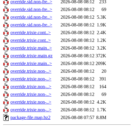
override.sid.non-fre..>
2026-08-08 08:12
233
override.sid.non-fre..>
2026-08-08 08:12
69
override.sid.non-fre..>
2026-08-08 08:12
5.3K
override.sid.non-fre..>
2026-08-08 08:12
1.9K
override.trixie.cont..>
2026-08-08 08:12
2.4K
override.trixie.cont..>
2026-08-08 08:12
1.2K
override.trixie.main..>
2026-08-08 08:12
3.2K
override.trixie.main.gz
2026-08-08 08:12
372K
override.trixie.main..>
2026-08-08 08:12
209K
override.trixie.non-..>
2026-08-08 08:12
20
override.trixie.non-..>
2026-08-08 08:12
391
override.trixie.non-..>
2026-08-08 08:12
164
override.trixie.non-..>
2026-08-08 08:12
69
override.trixie.non-..>
2026-08-08 08:12
4.2K
override.trixie.non-..>
2026-08-08 08:12
1.7K
package-file.map.bz2
2026-08-08 07:57
8.8M