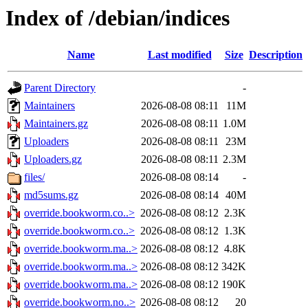
Index of /debian/indices
Name
Last modified
Size
Description
Parent Directory
-
Maintainers
2026-08-08 08:11
11M
Maintainers.gz
2026-08-08 08:11
1.0M
Uploaders
2026-08-08 08:11
23M
Uploaders.gz
2026-08-08 08:11
2.3M
files/
2026-08-08 08:14
-
md5sums.gz
2026-08-08 08:14
40M
override.bookworm.co..>
2026-08-08 08:12
2.3K
override.bookworm.co..>
2026-08-08 08:12
1.3K
override.bookworm.ma..>
2026-08-08 08:12
4.8K
override.bookworm.ma..>
2026-08-08 08:12
342K
override.bookworm.ma..>
2026-08-08 08:12
190K
override.bookworm.no..>
2026-08-08 08:12
20