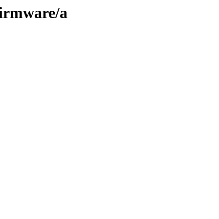
firmware/a