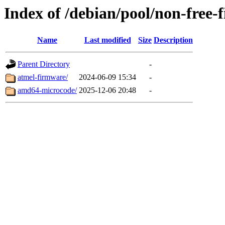
Index of /debian/pool/non-free-
Name
Last modified
Size
Description
Parent Directory
-
atmel-firmware/
2024-06-09 15:34
-
amd64-microcode/
2025-12-06 20:48
-