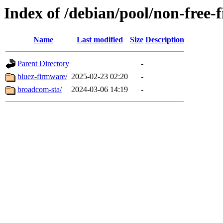
Index of /debian/pool/non-free-
Name
Last modified
Size
Description
Parent Directory
-
bluez-firmware/
2025-02-23 02:20
-
broadcom-sta/
2024-03-06 14:19
-