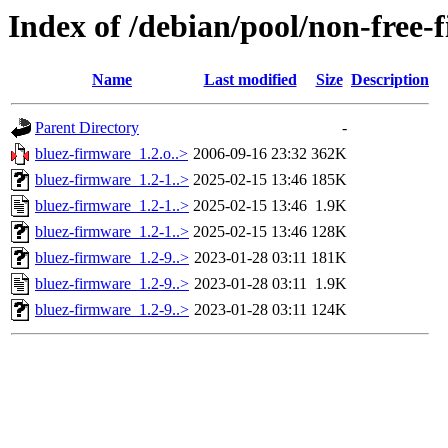
Index of /debian/pool/non-free
Name
Last modified
Size
Description
Parent Directory
-
bluez-firmware_1.2.o..>
2006-09-16 23:32
362K
bluez-firmware_1.2-1..>
2025-02-15 13:46
185K
bluez-firmware_1.2-1..>
2025-02-15 13:46
1.9K
bluez-firmware_1.2-1..>
2025-02-15 13:46
128K
bluez-firmware_1.2-9..>
2023-01-28 03:11
181K
bluez-firmware_1.2-9..>
2023-01-28 03:11
1.9K
bluez-firmware_1.2-9..>
2023-01-28 03:11
124K