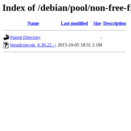
Index of /debian/pool/non-free
Name
Last modified
Size
Description
Parent Directory
-
broadcom-sta_6.30.22..>
2015-10-05 18:31
2.1M