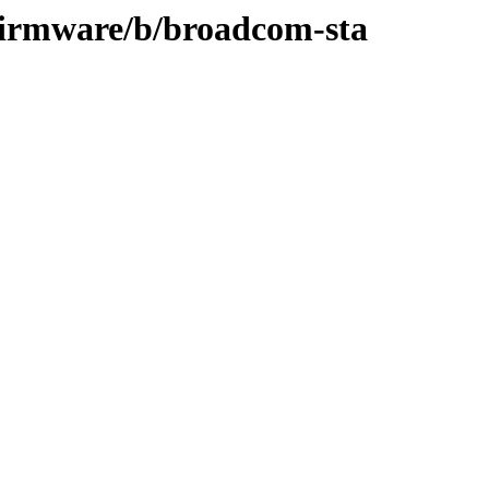
-firmware/b/broadcom-sta