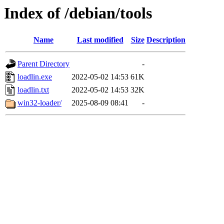
Index of /debian/tools
Name
Last modified
Size
Description
Parent Directory
-
loadlin.exe
2022-05-02 14:53
61K
loadlin.txt
2022-05-02 14:53
32K
win32-loader/
2025-08-09 08:41
-