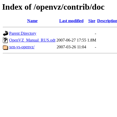
Index of /openvz/contrib/doc
Name
Last modified
Size
Descriptio
Parent Directory
-
OpenVZ_Manual_RUS.odt
2007-06-27 17:55
1.8M
xen-vs-openvz/
2007-03-26 11:04
-