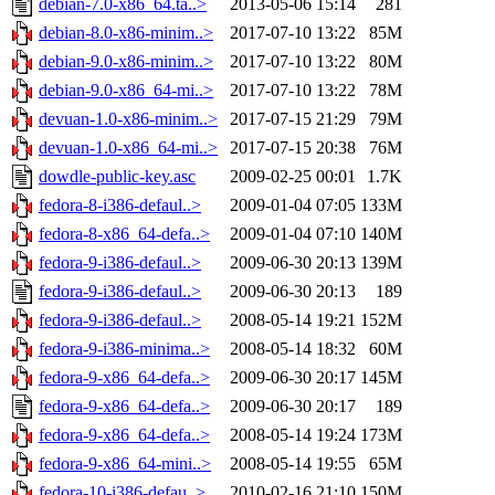
debian-7.0-x86_64.ta..>
2013-05-06 15:14
281
debian-8.0-x86-minim..>
2017-07-10 13:22
85M
debian-9.0-x86-minim..>
2017-07-10 13:22
80M
debian-9.0-x86_64-mi..>
2017-07-10 13:22
78M
devuan-1.0-x86-minim..>
2017-07-15 21:29
79M
devuan-1.0-x86_64-mi..>
2017-07-15 20:38
76M
dowdle-public-key.asc
2009-02-25 00:01
1.7K
fedora-8-i386-defaul..>
2009-01-04 07:05
133M
fedora-8-x86_64-defa..>
2009-01-04 07:10
140M
fedora-9-i386-defaul..>
2009-06-30 20:13
139M
fedora-9-i386-defaul..>
2009-06-30 20:13
189
fedora-9-i386-defaul..>
2008-05-14 19:21
152M
fedora-9-i386-minima..>
2008-05-14 18:32
60M
fedora-9-x86_64-defa..>
2009-06-30 20:17
145M
fedora-9-x86_64-defa..>
2009-06-30 20:17
189
fedora-9-x86_64-defa..>
2008-05-14 19:24
173M
fedora-9-x86_64-mini..>
2008-05-14 19:55
65M
fedora-10-i386-defau..>
2010-02-16 21:10
150M