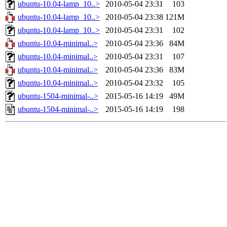
ubuntu-10.04-lamp_10..>
2010-05-04 23:31
103
ubuntu-10.04-lamp_10..>
2010-05-04 23:38
121M
ubuntu-10.04-lamp_10..>
2010-05-04 23:31
102
ubuntu-10.04-minimal..>
2010-05-04 23:36
84M
ubuntu-10.04-minimal..>
2010-05-04 23:31
107
ubuntu-10.04-minimal..>
2010-05-04 23:36
83M
ubuntu-10.04-minimal..>
2010-05-04 23:32
105
ubuntu-1504-minimal-..>
2015-05-16 14:19
49M
ubuntu-1504-minimal-..>
2015-05-16 14:19
198