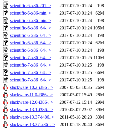
scientific-6-x86-201..>
2017-07-10 01:24
198
scientific-6-x86-min..>
2017-07-10 01:24
62M
scientific-6-x86-min..>
2017-07-10 01:24
198
scientific-6-x86_64-..>
2017-07-10 01:24
105M
scientific-6-x86_64-..>
2017-07-10 01:24
198
scientific-6-x86_64-..>
2017-07-10 01:24
62M
scientific-6-x86_64-..>
2017-07-10 01:24
198
scientific-7-x86_64-..>
2017-07-10 01:25
110M
scientific-7-x86_64-..>
2017-07-10 01:25
198
scientific-7-x86_64-..>
2017-07-10 01:25
66M
scientific-7-x86_64-..>
2017-07-10 01:25
198
slackware-10.2-i386-..>
2007-05-03 10:35
26M
slackware-11.0-i386-..>
2007-05-07 15:49
28M
slackware-12.0-i386-..>
2007-07-12 15:14
29M
slackware-13.1-i386-..>
2010-08-07 23:07
39M
slackware-13.37-i486..>
2011-05-18 20:23
33M
slackware-13.37-x86_..>
2011-05-18 20:40
36M