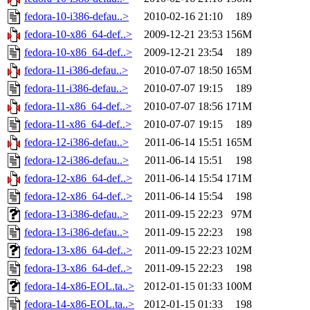
fedora-10-i386-defau..>
2010-02-16 21:10
189
fedora-10-x86_64-def..>
2009-12-21 23:53
156M
fedora-10-x86_64-def..>
2009-12-21 23:54
189
fedora-11-i386-defau..>
2010-07-07 18:50
165M
fedora-11-i386-defau..>
2010-07-07 19:15
189
fedora-11-x86_64-def..>
2010-07-07 18:56
171M
fedora-11-x86_64-def..>
2010-07-07 19:15
189
fedora-12-i386-defau..>
2011-06-14 15:51
165M
fedora-12-i386-defau..>
2011-06-14 15:51
198
fedora-12-x86_64-def..>
2011-06-14 15:54
171M
fedora-12-x86_64-def..>
2011-06-14 15:54
198
fedora-13-i386-defau..>
2011-09-15 22:23
97M
fedora-13-i386-defau..>
2011-09-15 22:23
198
fedora-13-x86_64-def..>
2011-09-15 22:23
102M
fedora-13-x86_64-def..>
2011-09-15 22:23
198
fedora-14-x86-EOL.ta..>
2012-01-15 01:33
100M
fedora-14-x86-EOL.ta..>
2012-01-15 01:33
198