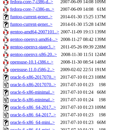
fedora-core-7-i386-d..>
2007-06-09 14:08
109M
fedora-core-7-i386-m..>
2007-06-09 14:08
61M
funtoo-current-gener..>
2014-01-30 15:25
137M
funtoo-current-gener..>
2014-01-30 15:28
143M
gentoo-amd64-2007101..>
2007-11-09 19:13
139M
gentoo-openvz-amd64-..>
2008-11-27 08:42
139M
gentoo-openvz-stage3..>
2011-05-26 09:39
228M
gentoo-openvz-x86-20..>
2008-11-30 11:51
124M
opensuse-10.1-i386.t..>
2008-11-30 08:54
148M
opensuse-11.0-i586-2..>
2009-02-02 22:51
191M
oracle-6-x86-2017070..>
2017-07-10 01:23
108M
oracle-6-x86-2017070..>
2017-07-10 01:23
198
oracle-6-x86-minimal..>
2017-07-10 01:24
66M
oracle-6-x86-minimal..>
2017-07-10 01:24
198
oracle-6-x86_64-2017..>
2017-07-10 01:23
109M
oracle-6-x86_64-2017..>
2017-07-10 01:23
198
oracle-6-x86_64-mini..>
2017-07-10 01:23
66M
oracle-6-x86_64-mini..>
2017-07-10 01:23
198