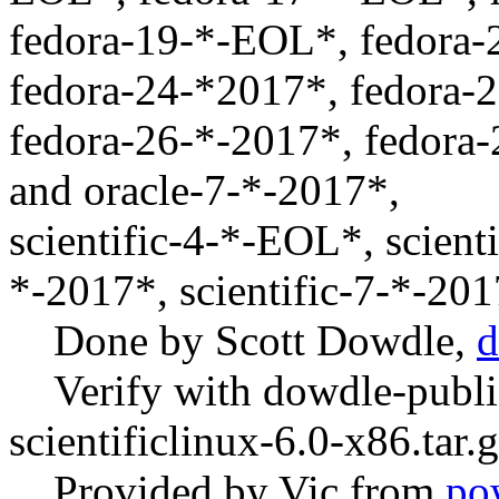
fedora-19-*-EOL*, fedora
fedora-24-*2017*, fedora-
fedora-26-*-2017*, fedora-
and oracle-7-*-2017*,
scientific-4-*-EOL*, scient
*-2017*, scientific-7-*-20
Done by Scott Dowdle,
d
Verify with dowdle-publi
scientificlinux-6.0-x86.tar.
Provided by Vic from
po