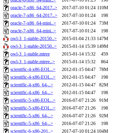
oracle-7-x86_64-2017..>
2017-07-10 01:24
110M
oracle-7-x86_64-2017..>
2017-07-10 01:24
198
oracle-7-x86_64-mini..>
2017-07-10 01:24
73M
oracle-7-x86_64-mini..>
2017-07-10 01:24
198
owl-3_1-stable-20150..>
2015-01-04 21:33
147M
owl-3_1-stable-20150..>
2015-01-14 15:39
149M
owl-3_1-stable.mtree
2015-01-14 15:32
459
owl-3_1-stable.mtree..>
2015-01-14 15:32
864
scientific-4-x86-EOL..>
2012-01-15 04:47
78M
scientific-4-x86-EOL..>
2012-01-15 04:47
198
scientific-4-x86_64-..>
2012-01-15 04:47
82M
scientific-4-x86_64-..>
2012-01-15 04:47
198
scientific-5-x86-EOL..>
2016-07-07 21:26
91M
scientific-5-x86-EOL..>
2016-07-07 21:26
198
scientific-5-x86_64-..>
2016-07-07 21:26
92M
scientific-5-x86_64-..>
2016-07-07 21:26
198
scientific-6-x86-201..>
2017-07-10 01:24
104M