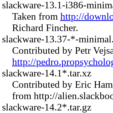
slackware-13.1-i386-minima
Taken from
http://downl
Richard Fincher.
slackware-13.37-*-minimal.
Contributed by Petr Vej
http://pedro.propsycholo
slackware-14.1*.tar.xz
Contributed by Eric Ham
from
http://alien.slackbo
slackware-14.2*.tar.gz