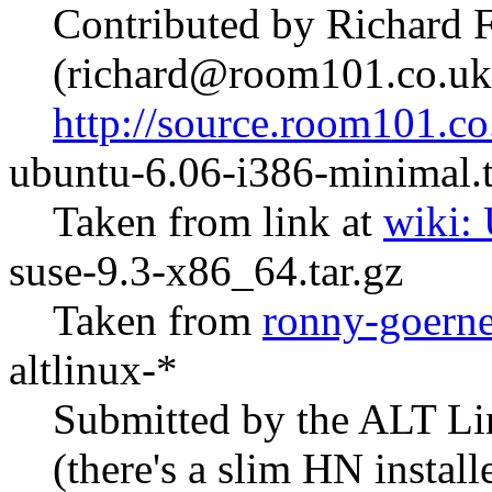
Contributed by Richard 
(richard@room101.co.uk
http://source.room101.co
ubuntu-6.06-i386-minimal.t
Taken from link at
wiki:
suse-9.3-x86_64.tar.gz
Taken from
ronny-goerne
altlinux-*
Submitted by the ALT Li
(there's a slim HN install