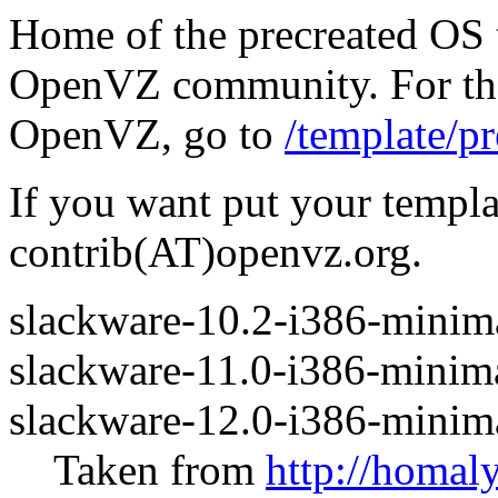
Home of the precreated OS 
OpenVZ community. For the 
OpenVZ, go to
/template/pr
If you want put your templa
contrib(AT)openvz.org.
slackware-10.2-i386-minima
slackware-11.0-i386-minima
slackware-12.0-i386-minima
Taken from
http://homal