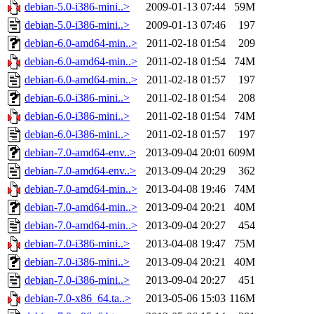
debian-5.0-i386-mini..>
2009-01-13 07:44
59M
debian-5.0-i386-mini..>
2009-01-13 07:46
197
debian-6.0-amd64-min..>
2011-02-18 01:54
209
debian-6.0-amd64-min..>
2011-02-18 01:54
74M
debian-6.0-amd64-min..>
2011-02-18 01:57
197
debian-6.0-i386-mini..>
2011-02-18 01:54
208
debian-6.0-i386-mini..>
2011-02-18 01:54
74M
debian-6.0-i386-mini..>
2011-02-18 01:57
197
debian-7.0-amd64-env..>
2013-09-04 20:01
609M
debian-7.0-amd64-env..>
2013-09-04 20:29
362
debian-7.0-amd64-min..>
2013-04-08 19:46
74M
debian-7.0-amd64-min..>
2013-09-04 20:21
40M
debian-7.0-amd64-min..>
2013-09-04 20:27
454
debian-7.0-i386-mini..>
2013-04-08 19:47
75M
debian-7.0-i386-mini..>
2013-09-04 20:21
40M
debian-7.0-i386-mini..>
2013-09-04 20:27
451
debian-7.0-x86_64.ta..>
2013-05-06 15:03
116M