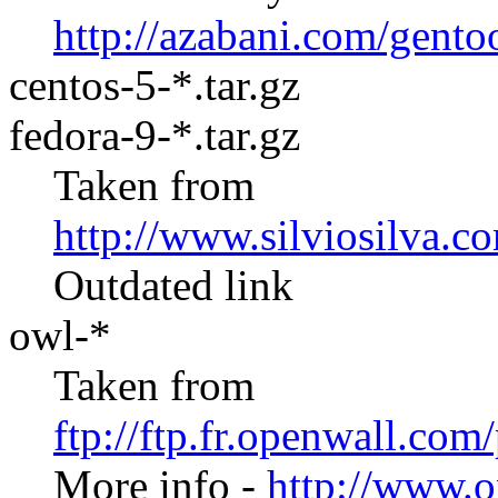
http://azabani.com/gento
centos-5-*.tar.gz
fedora-9-*.tar.gz
Taken from
http://www.silviosilva.c
Outdated link
owl-*
Taken from
ftp://ftp.fr.openwall.co
More info -
http://www.