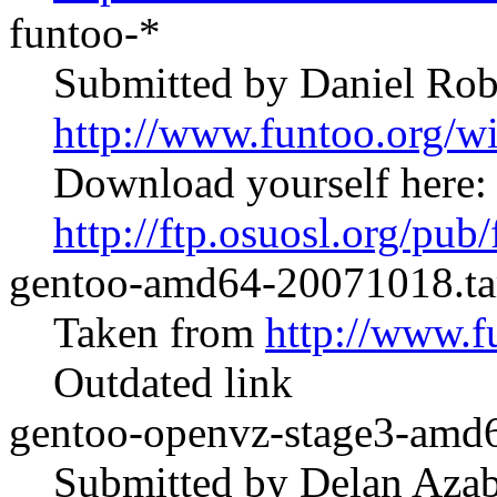
funtoo-*
Submitted by Daniel Rob
http://www.funtoo.org/
Download yourself here:
http://ftp.osuosl.org/pub
gentoo-amd64-20071018.ta
Taken from
http://www.f
Outdated link
gentoo-openvz-stage3-amd6
Submitted by Delan Azab