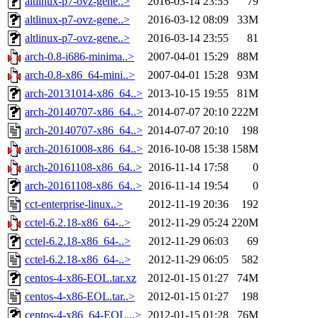
altlinux-p7-ovz-gene..>
2016-03-14 23:55
79
altlinux-p7-ovz-gene..>
2016-03-12 08:09
33M
altlinux-p7-ovz-gene..>
2016-03-14 23:55
81
arch-0.8-i686-minima..>
2007-04-01 15:29
88M
arch-0.8-x86_64-mini..>
2007-04-01 15:28
93M
arch-20131014-x86_64..>
2013-10-15 19:55
81M
arch-20140707-x86_64..>
2014-07-07 20:10
222M
arch-20140707-x86_64..>
2014-07-07 20:10
198
arch-20161008-x86_64..>
2016-10-08 15:38
158M
arch-20161108-x86_64..>
2016-11-14 17:58
0
arch-20161108-x86_64..>
2016-11-14 19:54
0
cct-enterprise-linux..>
2012-11-19 20:36
192
cctel-6.2.18-x86_64-..>
2012-11-29 05:24
220M
cctel-6.2.18-x86_64-..>
2012-11-29 06:03
69
cctel-6.2.18-x86_64-..>
2012-11-29 06:05
582
centos-4-x86-EOL.tar.xz
2012-01-15 01:27
74M
centos-4-x86-EOL.tar..>
2012-01-15 01:27
198
centos-4-x86_64-EOL...>
2012-01-15 01:28
76M