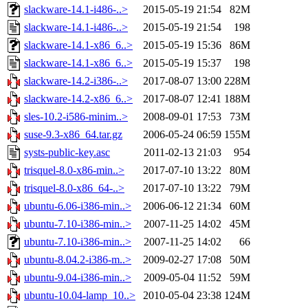
slackware-14.1-i486-..>
2015-05-19 21:54
82M
slackware-14.1-i486-..>
2015-05-19 21:54
198
slackware-14.1-x86_6..>
2015-05-19 15:36
86M
slackware-14.1-x86_6..>
2015-05-19 15:37
198
slackware-14.2-i386-..>
2017-08-07 13:00
228M
slackware-14.2-x86_6..>
2017-08-07 12:41
188M
sles-10.2-i586-minim..>
2008-09-01 17:53
73M
suse-9.3-x86_64.tar.gz
2006-05-24 06:59
155M
systs-public-key.asc
2011-02-13 21:03
954
trisquel-8.0-x86-min..>
2017-07-10 13:22
80M
trisquel-8.0-x86_64-..>
2017-07-10 13:22
79M
ubuntu-6.06-i386-min..>
2006-06-12 21:34
60M
ubuntu-7.10-i386-min..>
2007-11-25 14:02
45M
ubuntu-7.10-i386-min..>
2007-11-25 14:02
66
ubuntu-8.04.2-i386-m..>
2009-02-27 17:08
50M
ubuntu-9.04-i386-min..>
2009-05-04 11:52
59M
ubuntu-10.04-lamp_10..>
2010-05-04 23:38
124M