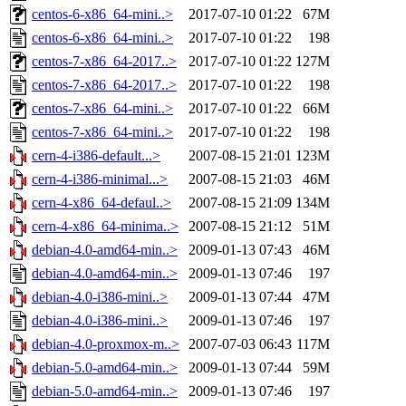
centos-6-x86_64-mini..>
2017-07-10 01:22
67M
centos-6-x86_64-mini..>
2017-07-10 01:22
198
centos-7-x86_64-2017..>
2017-07-10 01:22
127M
centos-7-x86_64-2017..>
2017-07-10 01:22
198
centos-7-x86_64-mini..>
2017-07-10 01:22
66M
centos-7-x86_64-mini..>
2017-07-10 01:22
198
cern-4-i386-default...>
2007-08-15 21:01
123M
cern-4-i386-minimal...>
2007-08-15 21:03
46M
cern-4-x86_64-defaul..>
2007-08-15 21:09
134M
cern-4-x86_64-minima..>
2007-08-15 21:12
51M
debian-4.0-amd64-min..>
2009-01-13 07:43
46M
debian-4.0-amd64-min..>
2009-01-13 07:46
197
debian-4.0-i386-mini..>
2009-01-13 07:44
47M
debian-4.0-i386-mini..>
2009-01-13 07:46
197
debian-4.0-proxmox-m..>
2007-07-03 06:43
117M
debian-5.0-amd64-min..>
2009-01-13 07:44
59M
debian-5.0-amd64-min..>
2009-01-13 07:46
197