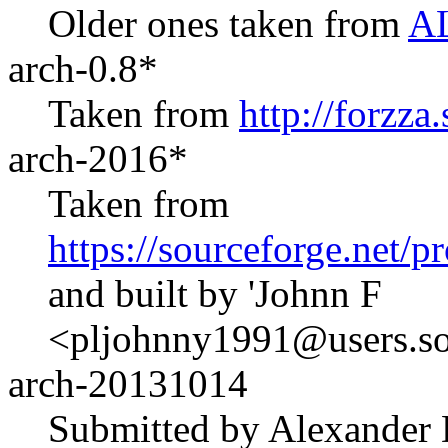
Older ones taken from
AL
arch-0.8*
Taken from
http://forzza
arch-2016*
Taken from
https://sourceforge.net/
and built by 'Johnn F
<pljohnny1991@users.sou
arch-20131014
Submitted by Alexander 