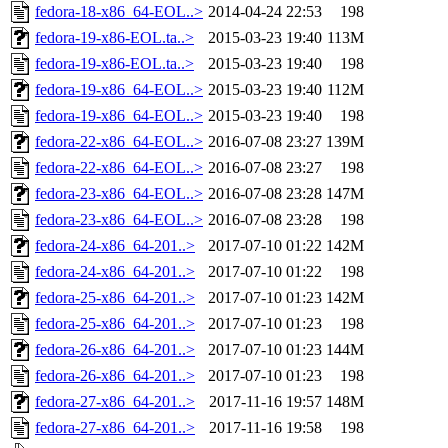
fedora-18-x86_64-EOL..>
2014-04-24 22:53
198
fedora-19-x86-EOL.ta..>
2015-03-23 19:40
113M
fedora-19-x86-EOL.ta..>
2015-03-23 19:40
198
fedora-19-x86_64-EOL..>
2015-03-23 19:40
112M
fedora-19-x86_64-EOL..>
2015-03-23 19:40
198
fedora-22-x86_64-EOL..>
2016-07-08 23:27
139M
fedora-22-x86_64-EOL..>
2016-07-08 23:27
198
fedora-23-x86_64-EOL..>
2016-07-08 23:28
147M
fedora-23-x86_64-EOL..>
2016-07-08 23:28
198
fedora-24-x86_64-201..>
2017-07-10 01:22
142M
fedora-24-x86_64-201..>
2017-07-10 01:22
198
fedora-25-x86_64-201..>
2017-07-10 01:23
142M
fedora-25-x86_64-201..>
2017-07-10 01:23
198
fedora-26-x86_64-201..>
2017-07-10 01:23
144M
fedora-26-x86_64-201..>
2017-07-10 01:23
198
fedora-27-x86_64-201..>
2017-11-16 19:57
148M
fedora-27-x86_64-201..>
2017-11-16 19:58
198