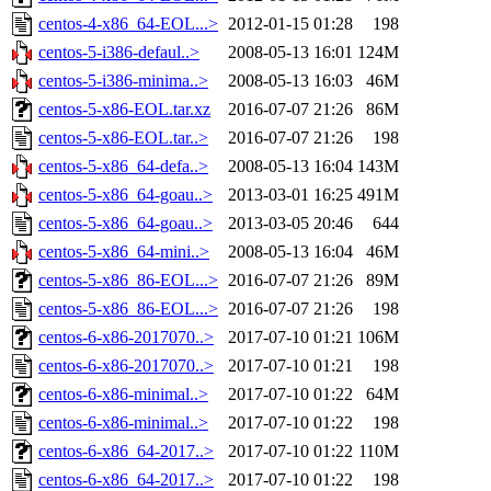
centos-4-x86_64-EOL...>
2012-01-15 01:28
198
centos-5-i386-defaul..>
2008-05-13 16:01
124M
centos-5-i386-minima..>
2008-05-13 16:03
46M
centos-5-x86-EOL.tar.xz
2016-07-07 21:26
86M
centos-5-x86-EOL.tar..>
2016-07-07 21:26
198
centos-5-x86_64-defa..>
2008-05-13 16:04
143M
centos-5-x86_64-goau..>
2013-03-01 16:25
491M
centos-5-x86_64-goau..>
2013-03-05 20:46
644
centos-5-x86_64-mini..>
2008-05-13 16:04
46M
centos-5-x86_86-EOL...>
2016-07-07 21:26
89M
centos-5-x86_86-EOL...>
2016-07-07 21:26
198
centos-6-x86-2017070..>
2017-07-10 01:21
106M
centos-6-x86-2017070..>
2017-07-10 01:21
198
centos-6-x86-minimal..>
2017-07-10 01:22
64M
centos-6-x86-minimal..>
2017-07-10 01:22
198
centos-6-x86_64-2017..>
2017-07-10 01:22
110M
centos-6-x86_64-2017..>
2017-07-10 01:22
198