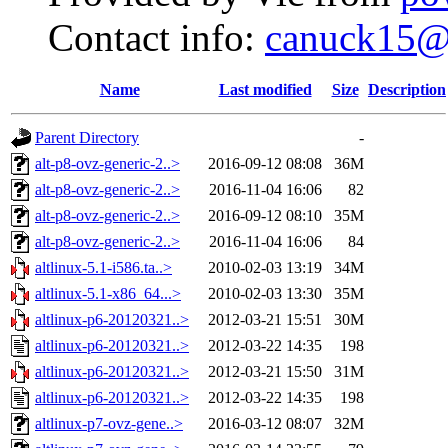
Contact info:
canuck15@
Name
Last modified
Size
Description
Parent Directory
-
alt-p8-ovz-generic-2..>
2016-09-12 08:08
36M
alt-p8-ovz-generic-2..>
2016-11-04 16:06
82
alt-p8-ovz-generic-2..>
2016-09-12 08:10
35M
alt-p8-ovz-generic-2..>
2016-11-04 16:06
84
altlinux-5.1-i586.ta..>
2010-02-03 13:19
34M
altlinux-5.1-x86_64...>
2010-02-03 13:30
35M
altlinux-p6-20120321..>
2012-03-21 15:51
30M
altlinux-p6-20120321..>
2012-03-22 14:35
198
altlinux-p6-20120321..>
2012-03-21 15:50
31M
altlinux-p6-20120321..>
2012-03-22 14:35
198
altlinux-p7-ovz-gene..>
2016-03-12 08:07
32M