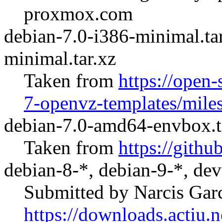
proxmox.com
debian-7.0-i386-minimal.ta
minimal.tar.xz
Taken from
https://open-
7-openvz-templates/mile
debian-7.0-amd64-envbox.t
Taken from
https://git
debian-8-*, debian-9-*, dev
Submitted by Narcis Gar
https://downloads.actiu.ne