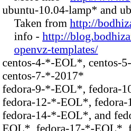
ubuntu-10.04-lamp* and u
Taken from
http://bodhi
info -
http://blog.bodhiz
openvz-templates/
centos-4-*-EOL*, centos-5
centos-7-*-2017*
fedora-9-*-EOL*, fedora-1
fedora-12-*-EOL*, fedora
fedora-14-*-EOL*, and fed
EOL*, fedora-17-*-EOL*, 