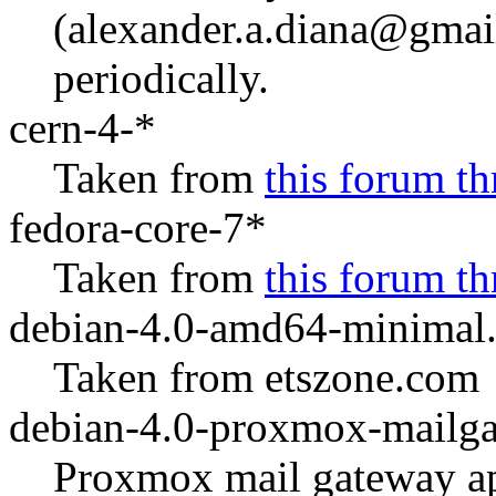
(alexander.a.diana@gmail
periodically.
cern-4-*
Taken from
this forum th
fedora-core-7*
Taken from
this forum th
debian-4.0-amd64-minimal.
Taken from etszone.com
debian-4.0-proxmox-mailga
Proxmox mail gateway ap