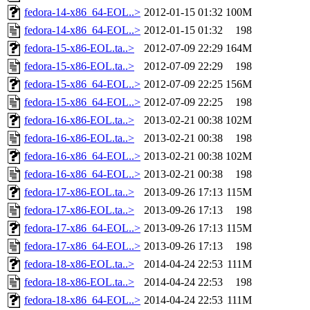
fedora-14-x86_64-EOL..>
2012-01-15 01:32
100M
fedora-14-x86_64-EOL..>
2012-01-15 01:32
198
fedora-15-x86-EOL.ta..>
2012-07-09 22:29
164M
fedora-15-x86-EOL.ta..>
2012-07-09 22:29
198
fedora-15-x86_64-EOL..>
2012-07-09 22:25
156M
fedora-15-x86_64-EOL..>
2012-07-09 22:25
198
fedora-16-x86-EOL.ta..>
2013-02-21 00:38
102M
fedora-16-x86-EOL.ta..>
2013-02-21 00:38
198
fedora-16-x86_64-EOL..>
2013-02-21 00:38
102M
fedora-16-x86_64-EOL..>
2013-02-21 00:38
198
fedora-17-x86-EOL.ta..>
2013-09-26 17:13
115M
fedora-17-x86-EOL.ta..>
2013-09-26 17:13
198
fedora-17-x86_64-EOL..>
2013-09-26 17:13
115M
fedora-17-x86_64-EOL..>
2013-09-26 17:13
198
fedora-18-x86-EOL.ta..>
2014-04-24 22:53
111M
fedora-18-x86-EOL.ta..>
2014-04-24 22:53
198
fedora-18-x86_64-EOL..>
2014-04-24 22:53
111M