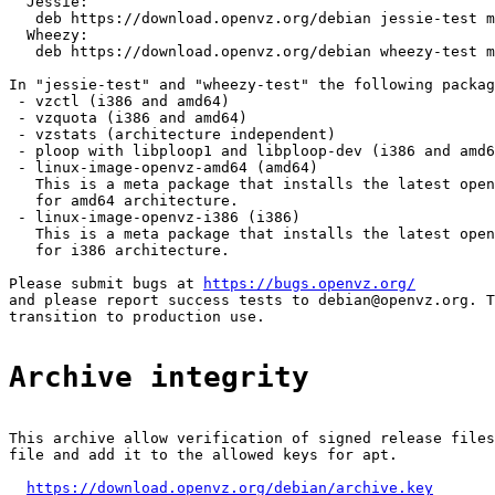
  Jessie:

   deb https://download.openvz.org/debian jessie-test m
  Wheezy:

   deb https://download.openvz.org/debian wheezy-test m
In "jessie-test" and "wheezy-test" the following packag
 - vzctl (i386 and amd64)

 - vzquota (i386 and amd64)

 - vzstats (architecture independent)

 - ploop with libploop1 and libploop-dev (i386 and amd6
 - linux-image-openvz-amd64 (amd64)

   This is a meta package that installs the latest open
   for amd64 architecture.

 - linux-image-openvz-i386 (i386)

   This is a meta package that installs the latest open
   for i386 architecture.

Please submit bugs at 
https://bugs.openvz.org/
and please report success tests to debian@openvz.org. T
transition to production use.

Archive integrity
This archive allow verification of signed release files
file and add it to the allowed keys for apt.

https://download.openvz.org/debian/archive.key