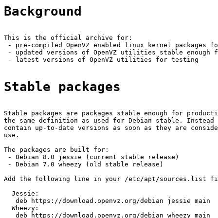
Background
This is the official archive for:

 - pre-compiled OpenVZ enabled linux kernel packages fo
 - updated versions of OpenVZ utilities stable enough f
 - latest versions of OpenVZ utilities for testing

Stable packages
Stable packages are packages stable enough for producti
the same definition as used for Debian stable. Instead 
contain up-to-date versions as soon as they are conside
use.

The packages are built for:

 - Debian 8.0 jessie (current stable release)

 - Debian 7.0 wheezy (old stable release)

Add the following line in your /etc/apt/sources.list fi
  Jessie:

   deb https://download.openvz.org/debian jessie main

  Wheezy:

   deb https://download.openvz.org/debian wheezy main
