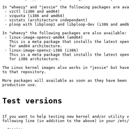
In "wheezy" and "jessie" the following packages are ava
 - vzctl (i386 and amd64)

 - vzquota (i386 and amd64)

 - vzstats (architecture independent)

 - ploop with libploop1 and libploop-dev (i386 and amd6
In "wheezy" the following packages are also available:

 - linux-image-openvz-amd64 (amd64)

   This is a meta package that installs the latest open
   for amd64 architecture.

 - linux-image-openvz-i386 (i386)

   This is a meta package that installs the latest open
   for i386 architecture.

The Linux kernel images also works in "jessie" but have
to that repository.

More packages will available as soon as they have been 
production use.

Test versions
If you want to help testing new kernel and/or utility v
following line (in addition to the above) in your /etc/