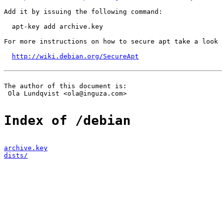
Add it by issuing the following command:

  apt-key add archive.key

For more instructions on how to secure apt take a look 
http://wiki.debian.org/SecureApt
The author of this document is:

 Ola Lundqvist <ola@inguza.com>

Index of /debian
archive.key
dists/