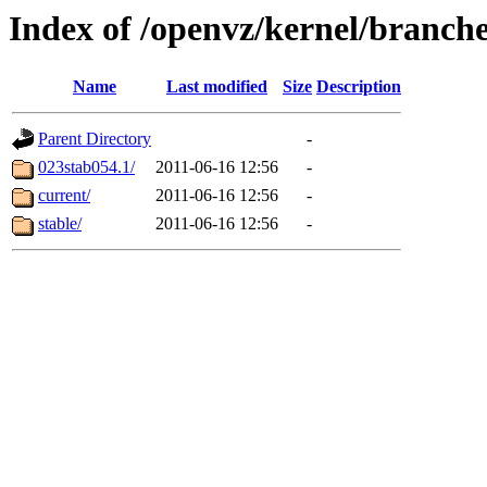
Index of /openvz/kernel/branche
Name
Last modified
Size
Description
Parent Directory
-
023stab054.1/
2011-06-16 12:56
-
current/
2011-06-16 12:56
-
stable/
2011-06-16 12:56
-