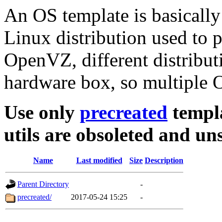
An OS template is basically
Linux distribution used to 
OpenVZ, different distribut
hardware box, so multiple O
Use only
precreated
templa
utils are obsoleted and u
Name
Last modified
Size
Description
Parent Directory
-
precreated/
2017-05-24 15:25
-