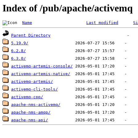
Index of /pub/apache/activemq
Name
Last modified
Si
Parent Directory
5.19.9/
6.2.8/
6.3.0/
activemq-artemis-console/
activemq-artemis-native/
activemq-artemis/
activemq-cli-tools/
activemq-cpp/
apache-nms-activemq/
apache-nms-amqp/
apache-nms-api/