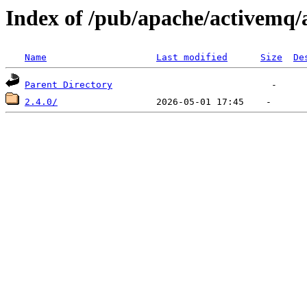
Index of /pub/apache/activem
Name
Last modified
Size
De
Parent Directory
2.4.0/