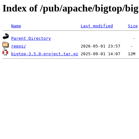
Index of /pub/apache/bigtop/big
Name
Last modified
Size
Parent Directory
repos/
bigtop-3.5.0-project.tar.gz