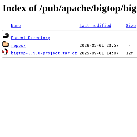
Index of /pub/apache/bigtop/big
Name
Last modified
Size
Parent Directory
repos/
bigtop-3.5.0-project.tar.gz