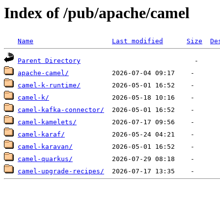
Index of /pub/apache/camel
Name
Last modified
Size
De
Parent Directory
apache-camel/
camel-k-runtime/
camel-k/
camel-kafka-connector/
camel-kamelets/
camel-karaf/
camel-karavan/
camel-quarkus/
camel-upgrade-recipes/