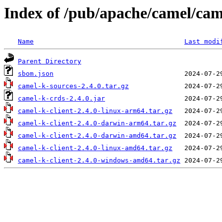
Index of /pub/apache/camel/cam
Name
Last modi
Parent Directory
sbom.json
camel-k-sources-2.4.0.tar.gz
camel-k-crds-2.4.0.jar
camel-k-client-2.4.0-linux-arm64.tar.gz
camel-k-client-2.4.0-darwin-arm64.tar.gz
camel-k-client-2.4.0-darwin-amd64.tar.gz
camel-k-client-2.4.0-linux-amd64.tar.gz
camel-k-client-2.4.0-windows-amd64.tar.gz