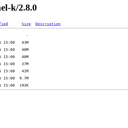
el-k/2.8.0
fied
Size
Description