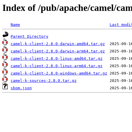
Index of /pub/apache/camel/cam
Name
Last modi
Parent Directory
camel-k-client-2.8.0-darwin-amd64.tar.gz
camel-k-client-2.8.0-darwin-arm64.tar.gz
camel-k-client-2.8.0-linux-amd64.tar.gz
camel-k-client-2.8.0-linux-arm64.tar.gz
camel-k-client-2.8.0-windows-amd64.tar.gz
camel-k-sources-2.8.0.tar.gz
sbom.json