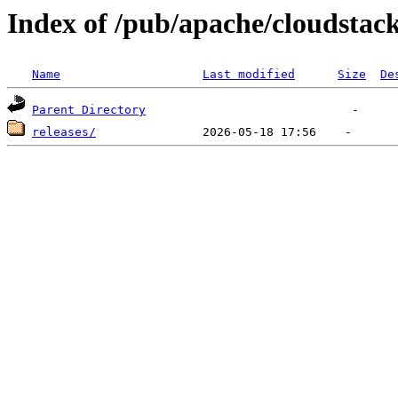
Index of /pub/apache/cloudstac
Name
Last modified
Size
De
Parent Directory
releases/