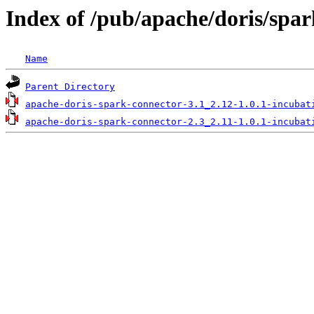
Index of /pub/apache/doris/spar
Name
Parent Directory
apache-doris-spark-connector-3.1_2.12-1.0.1-incubat
apache-doris-spark-connector-2.3_2.11-1.0.1-incubat