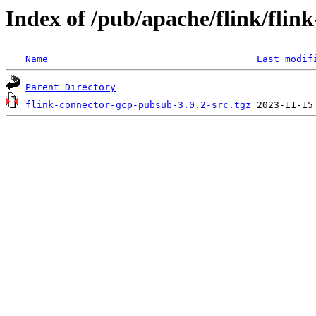
Index of /pub/apache/flink/flin
Name
Last modif
Parent Directory
flink-connector-gcp-pubsub-3.0.2-src.tgz