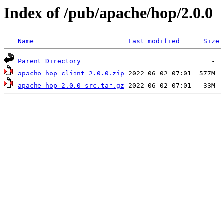
Index of /pub/apache/hop/2.0.0
Name
Last modified
Size
Parent Directory
apache-hop-client-2.0.0.zip
apache-hop-2.0.0-src.tar.gz