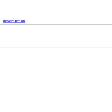
Description