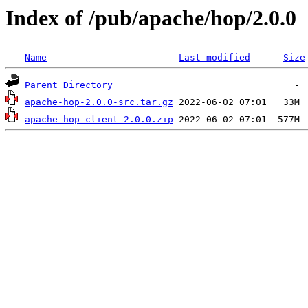
Index of /pub/apache/hop/2.0.0
Name
Last modified
Size
Parent Directory
apache-hop-2.0.0-src.tar.gz
apache-hop-client-2.0.0.zip