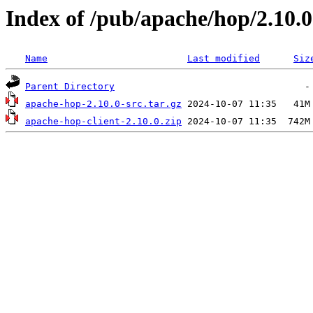
Index of /pub/apache/hop/2.10.0
Name
Last modified
Siz
Parent Directory
apache-hop-2.10.0-src.tar.gz
apache-hop-client-2.10.0.zip