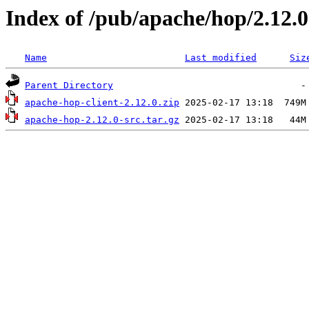
Index of /pub/apache/hop/2.12.0
Name
Last modified
Siz
Parent Directory
apache-hop-client-2.12.0.zip
apache-hop-2.12.0-src.tar.gz