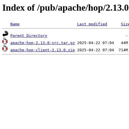
Index of /pub/apache/hop/2.13.0
Name
Last modified
Siz
Parent Directory
apache-hop-2.13.0-src.tar.gz
apache-hop-client-2.13.0.zip