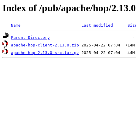
Index of /pub/apache/hop/2.13.0
Name
Last modified
Siz
Parent Directory
apache-hop-client-2.13.0.zip
apache-hop-2.13.0-src.tar.gz