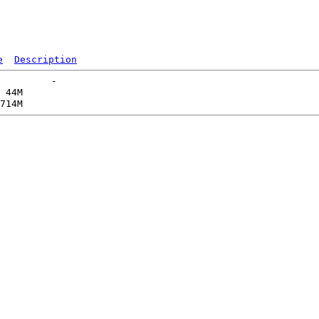
e
Description