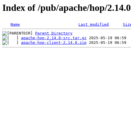
Index of /pub/apache/hop/2.14.0
Name
Last modified
Siz
Parent Directory
apache-hop-2.14.0-src.tar.gz
apache-hop-client-2.14.0.zip