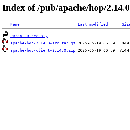
Index of /pub/apache/hop/2.14.0
Name
Last modified
Siz
Parent Directory
apache-hop-2.14.0-src.tar.gz
apache-hop-client-2.14.0.zip