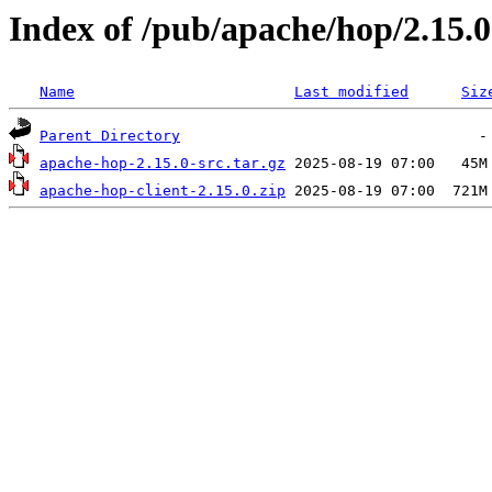
Index of /pub/apache/hop/2.15.0
Name
Last modified
Siz
Parent Directory
apache-hop-2.15.0-src.tar.gz
apache-hop-client-2.15.0.zip