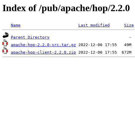
Index of /pub/apache/hop/2.2.0
Name
Last modified
Size
Parent Directory
apache-hop-2.2.0-src.tar.gz
apache-hop-client-2.2.0.zip