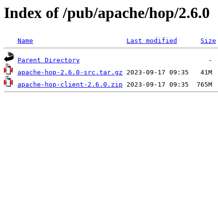
Index of /pub/apache/hop/2.6.0
Name
Last modified
Size
Parent Directory
apache-hop-2.6.0-src.tar.gz
apache-hop-client-2.6.0.zip