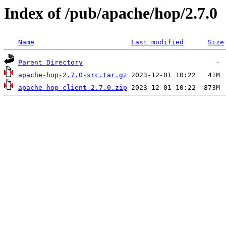
Index of /pub/apache/hop/2.7.0
Name
Last modified
Size
Parent Directory
apache-hop-2.7.0-src.tar.gz
apache-hop-client-2.7.0.zip