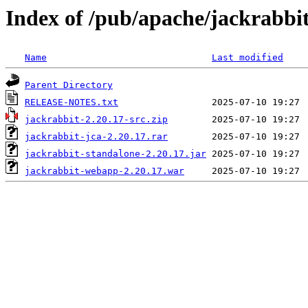
Index of /pub/apache/jackrabbit
Name
Last modified
Parent Directory
RELEASE-NOTES.txt
jackrabbit-2.20.17-src.zip
jackrabbit-jca-2.20.17.rar
jackrabbit-standalone-2.20.17.jar
jackrabbit-webapp-2.20.17.war