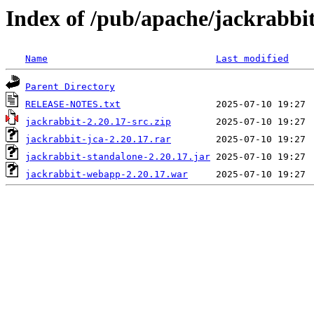
Index of /pub/apache/jackrabbit
Name
Last modified
Parent Directory
RELEASE-NOTES.txt
jackrabbit-2.20.17-src.zip
jackrabbit-jca-2.20.17.rar
jackrabbit-standalone-2.20.17.jar
jackrabbit-webapp-2.20.17.war