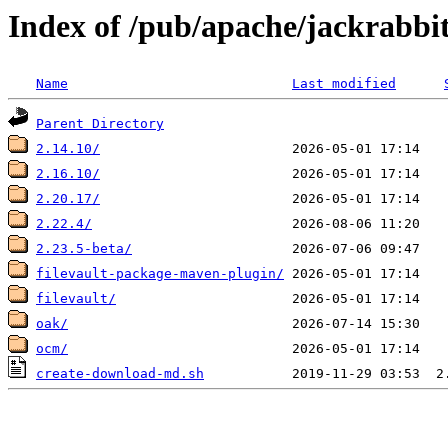
Index of /pub/apache/jackrabbi
Name
Last modified
Parent Directory
2.14.10/
2.16.10/
2.20.17/
2.22.4/
2.23.5-beta/
filevault-package-maven-plugin/
filevault/
oak/
ocm/
create-download-md.sh