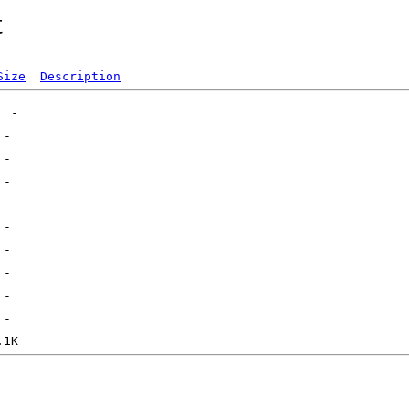
t
Size
Description