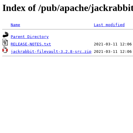
Index of /pub/apache/jackrabbit/
Name
Last modified
Parent Directory
RELEASE-NOTES.txt
jackrabbit-filevault-3.2.8-src.zip