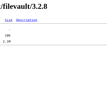
filevault/3.2.8
Size
Description