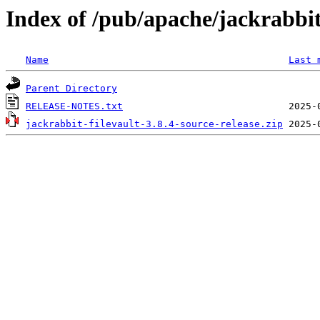
Index of /pub/apache/jackrabbit/
Name
Last 
Parent Directory
RELEASE-NOTES.txt
jackrabbit-filevault-3.8.4-source-release.zip