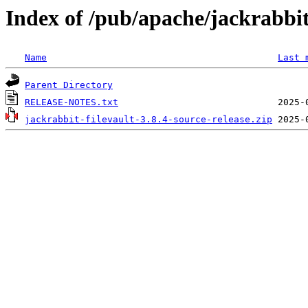
Index of /pub/apache/jackrabbit/
Name
Last 
Parent Directory
RELEASE-NOTES.txt
jackrabbit-filevault-3.8.4-source-release.zip