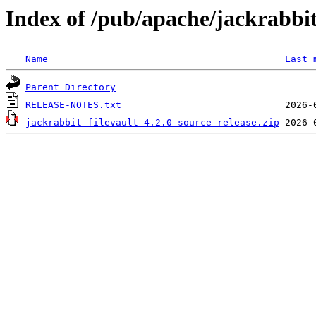
Index of /pub/apache/jackrabbit/
Name
Last 
Parent Directory
RELEASE-NOTES.txt
jackrabbit-filevault-4.2.0-source-release.zip