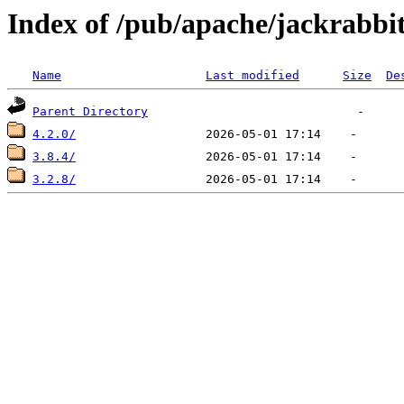
Index of /pub/apache/jackrabbit
Name
Last modified
Size
De
Parent Directory
4.2.0/
3.8.4/
3.2.8/