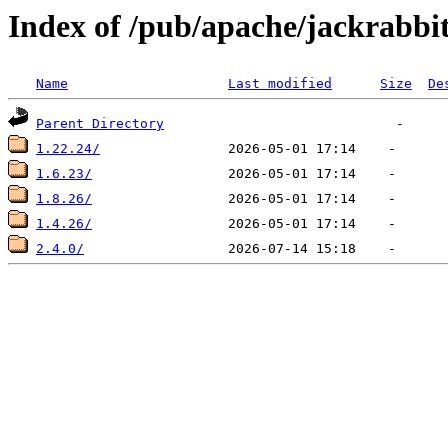
Index of /pub/apache/jackrabbi
Name
Last modified
Size
De
Parent Directory
1.22.24/
1.6.23/
1.8.26/
1.4.26/
2.4.0/