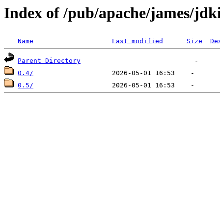
Index of /pub/apache/james/jd
Name
Last modified
Size
De
Parent Directory
0.4/
0.5/