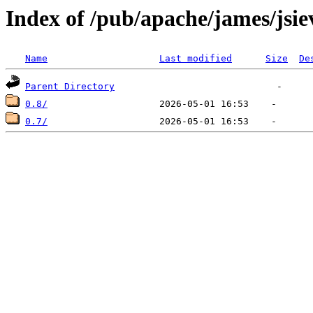
Index of /pub/apache/james/jsie
Name
Last modified
Size
De
Parent Directory
0.8/
0.7/