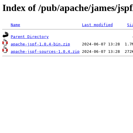
Index of /pub/apache/james/jspf
Name
Last modified
Si
Parent Directory
apache-jspf-1.0.4-bin.zip
apache-jspf-sources-1.0.4.zip