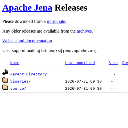
Apache Jena
Releases
Please download from a
mirror site
.
Any older releases are available from the
archives
.
Website and documentation
User support mailing list:
.
users
@
jena.apache.org
Name
Last modified
Size
De
Parent Directory
binaries/
source/