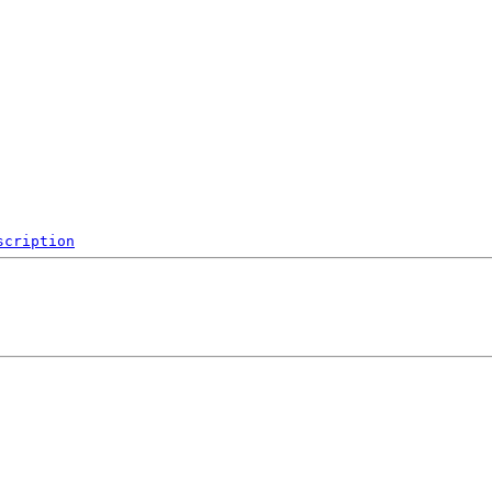
scription