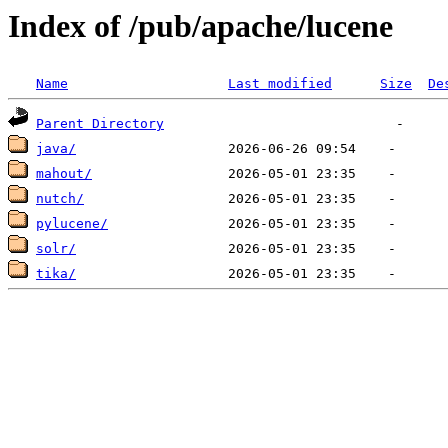
Index of /pub/apache/lucene
Name
Last modified
Size
De
Parent Directory
java/
mahout/
nutch/
pylucene/
solr/
tika/