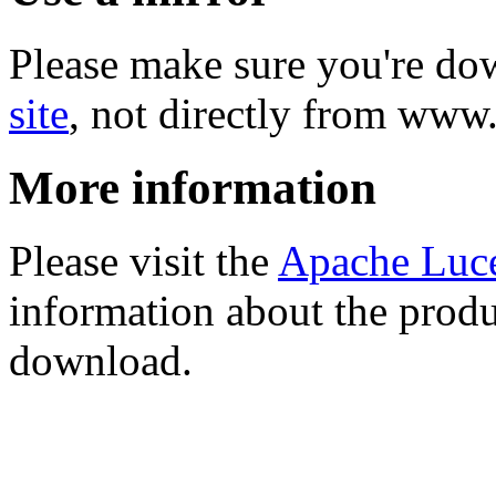
Please make sure you're d
site
, not directly from www
More information
Please visit the
Apache Luc
information about the produ
download.