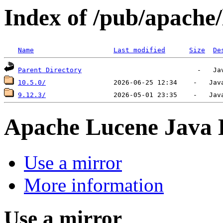
Index of /pub/apache/
Name
Last modified
Size
De
Parent Directory
10.5.0/
9.12.3/
Apache Lucene Java
Use a mirror
More information
Use a mirror